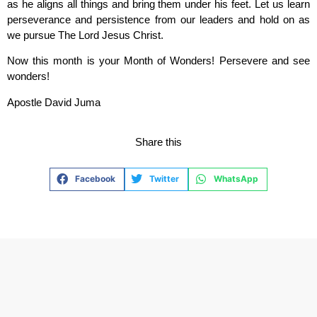
as he aligns all things and bring them under his feet. Let us learn
perseverance and persistence from our leaders and hold on as
we pursue The Lord Jesus Christ.
Now this month is your Month of Wonders! Persevere and see
wonders!
Apostle David Juma
Share this
Facebook
Twitter
WhatsApp