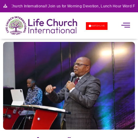
⛪
Life Church International! Join us for Morning Devotion, Lunch Hour Word Fea
APOSTOLIC SCHOOL OF 
WATCH LIVE