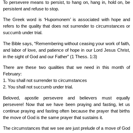
To persevere means to persist, to hang on, hang in, hold on, be
persistent and refuse to stop.
The Greek word is ‘Hupomonem’ is associated with hope and
refers to the quality that does not surrender to circumstances or
succumb under trial.
The Bible says, “Remembering without ceasing your work of faith,
and labor of love, and patience of hope in our Lord Jesus Christ,
in the sight of God and our Father” (1 Thess. 1:3)
There are these two qualities that we need in this month of
February:
1. You shall not surrender to circumstances
2. You shall not succumb under trial.
Beloved, apostle persevere and believers must equally
persevere! Now that we have been praying and fasting, let us
continue praying and fasting often because the prayer that births
the move of God is the same prayer that sustains it.
The circumstances that we see are just prelude of a move of God