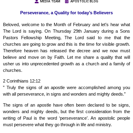
MEDIA TEAM
APOSTOLIC BLOG
Perseverance, a Quality for today’s Believers
Beloved, welcome to the Month of February and let’s hear what
The Lord is saying. On Thursday 29th January during a Sons
Pastors Fellowship Meeting, The Lord said to me that the
churches are going to grow and this is the time for visible growth.
Therefore heaven has released the decree and we now must
believe and move on by Faith. Let me share a quality that will
usher us into unprecedented growth as a church and a family of
churches.
2 Corinthians 12:12
” Truly the signs of an apostle were accomplished among you
with all perseverance, in signs and wonders and mighty deeds.”
The signs of an apostle have often been declared to be signs,
wonders and mighty deeds, but the first consideration from the
writing of Paul is the word ‘perseverance’. An apostolic people
must persevere what they go through in life and ministry.