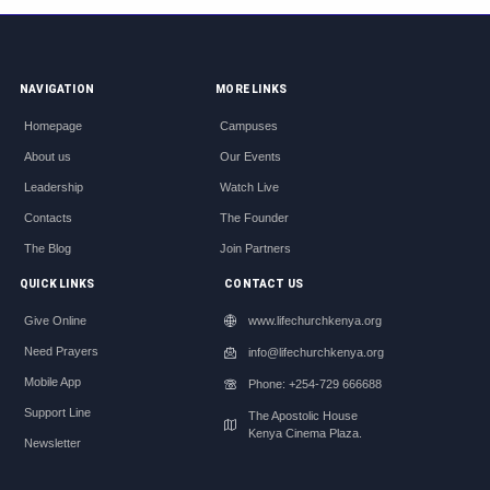
NAVIGATION
MORE LINKS
Homepage
Campuses
About us
Our Events
Leadership
Watch Live
Contacts
The Founder
The Blog
Join Partners
QUICK LINKS
CONTACT US
Give Online
www.lifechurchkenya.org
Need Prayers
info@lifechurchkenya.org
Mobile App
Phone: +254-729 666688
Support Line
The Apostolic House
Kenya Cinema Plaza.
Newsletter