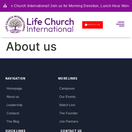
⛪
to Life Church International! Join us for Morning Devotion, Lunch Hour Word 
APOSTOLIC SCHOOL OF 
WATCH LIVE
About us
NAVIGATION
MORE LINKS
Homepage
Campuses
About us
Our Events
Leadership
Watch Live
Contacts
The Founder
The Blog
Join Partners
QUICK LINKS
CONTACT US