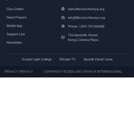
Give Online
www.lifechurchkenya.org
Need Prayers
info@lifechurchkenya.org
Mobile App
Phone: +254-729 666688
Support Line
The Apostolic House
Kenya Cinema Plaza.
Newsletter
Gospel Light College
Elevate TV
Apostle David Juma
PRIVACY PRIVACY
COPYRIGHT © 2026 LIFE CHURCH INTERNATIONAL