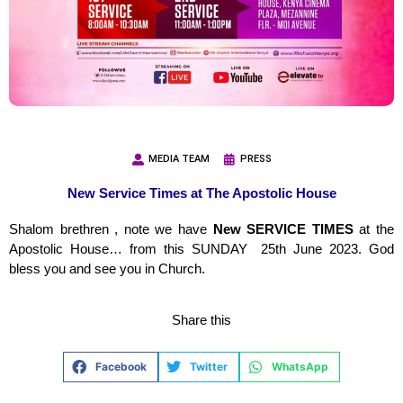
MEDIA TEAM
PRESS
New Service Times at The Apostolic House
Shalom brethren , note we have
New SERVICE TIMES
at the
Apostolic House… from this SUNDAY 25th June 2023. God
bless you and see you in Church.
Share this
Facebook
Twitter
WhatsApp