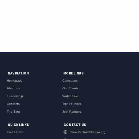
NAVIGATION
MORE LINKS
Homepage
Campuses
About us
Our Events
Leadership
Watch Live
Contacts
The Founder
The Blog
Join Partners
QUICK LINKS
CONTACT US
Give Online
www.lifechurchkenya.org