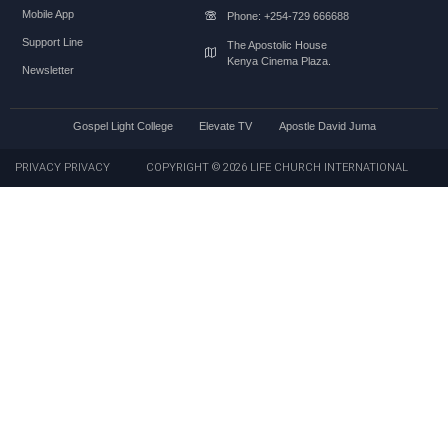
Mobile App
Phone: +254-729 666688
Support Line
The Apostolic House
Kenya Cinema Plaza.
Newsletter
Gospel Light College
Elevate TV
Apostle David Juma
PRIVACY PRIVACY
COPYRIGHT © 2026 LIFE CHURCH INTERNATIONAL