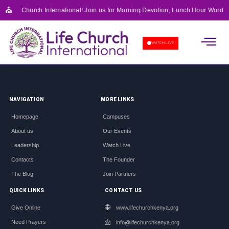
⛪
o Life Church International! Join us for Morning Devotion, Lunch Hour Word F
APOSTOLIC SCHOOL OF 
WATCH LIVE
NAVIGATION
MORE LINKS
Homepage
Campuses
About us
Our Events
Leadership
Watch Live
Contacts
The Founder
The Blog
Join Partners
QUICK LINKS
CONTACT US
Give Online
www.lifechurchkenya.org
Need Prayers
info@lifechurchkenya.org