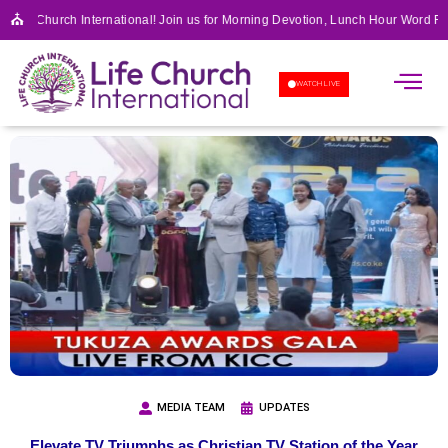
⛪
 Life Church International! Join us for Morning Devotion, Lunch Hour Word Fe
APOSTOLIC SCHOOL OF 
WATCH LIVE
MEDIA TEAM
UPDATES
Elevate TV Triumphs as Christian TV Station of the Year