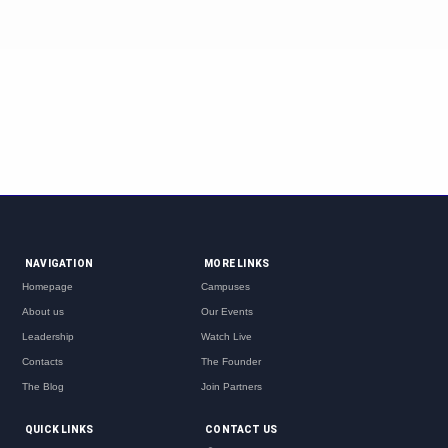
NAVIGATION
MORE LINKS
Homepage
Campuses
About us
Our Events
Leadership
Watch Live
Contacts
The Founder
The Blog
Join Partners
QUICK LINKS
CONTACT US