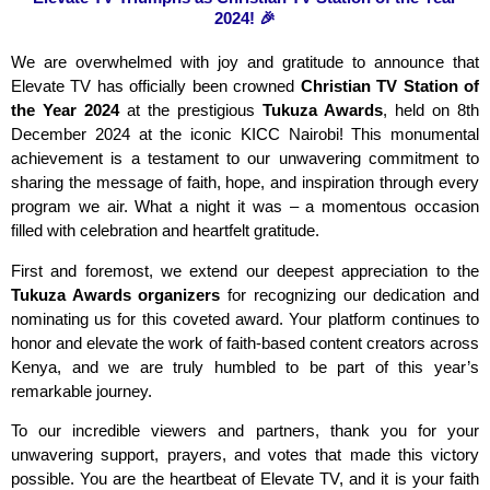
2024! 🎉
We are overwhelmed with joy and gratitude to announce that
Elevate TV has officially been crowned
Christian TV Station of
the Year 2024
at the prestigious
Tukuza Awards
, held on 8th
December 2024 at the iconic KICC Nairobi! This monumental
achievement is a testament to our unwavering commitment to
sharing the message of faith, hope, and inspiration through every
program we air. What a night it was – a momentous occasion
filled with celebration and heartfelt gratitude.
First and foremost, we extend our deepest appreciation to the
Tukuza Awards organizers
for recognizing our dedication and
nominating us for this coveted award. Your platform continues to
honor and elevate the work of faith-based content creators across
Kenya, and we are truly humbled to be part of this year’s
remarkable journey.
To our incredible viewers and partners, thank you for your
unwavering support, prayers, and votes that made this victory
possible. You are the heartbeat of Elevate TV, and it is your faith