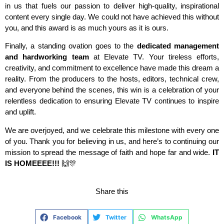
in us that fuels our passion to deliver high-quality, inspirational
content every single day. We could not have achieved this without
you, and this award is as much yours as it is ours.
Finally, a standing ovation goes to the
dedicated management
and hardworking team
at Elevate TV. Your tireless efforts,
creativity, and commitment to excellence have made this dream a
reality. From the producers to the hosts, editors, technical crew,
and everyone behind the scenes, this win is a celebration of your
relentless dedication to ensuring Elevate TV continues to inspire
and uplift.
We are overjoyed, and we celebrate this milestone with every one
of you. Thank you for believing in us, and here’s to continuing our
mission to spread the message of faith and hope far and wide.
IT
IS HOMEEEE!!!
🙌🎊
Share this
Facebook
Twitter
WhatsApp