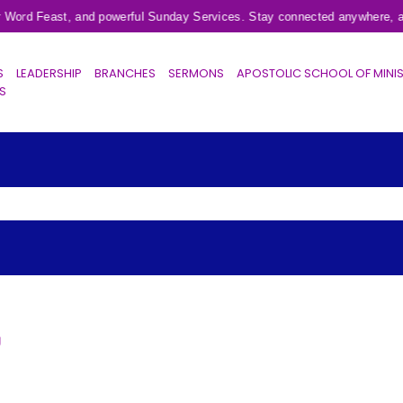
r Word Feast, and powerful Sunday Services. Stay connected anywhere, an
S
LEADERSHIP
BRANCHES
SERMONS
APOSTOLIC SCHOOL OF MINI
ES
g