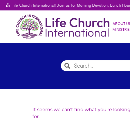
⛪
e to Life Church International! Join us for Morning Devotion, Lunch Hou
ABOUT U
MINISTRI
It seems we can't find what you're lookin
for.