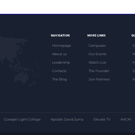
NAVIGATION
MORE LINKS
QU
Homepage
Campuses
G
About us
Our Events
N
Leadership
Watch Live
M
Contacts
The Founder
S
The Blog
Join Partners
N
Goespel Light College
Apostle David Juma
Elevate TV
AACM