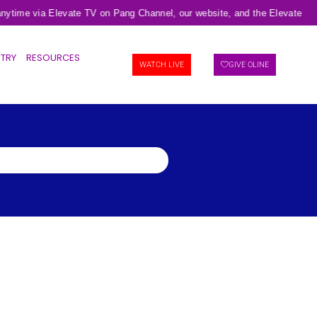
ytime via Elevate TV on Pang Channel, our website, and the Elevate TV m
STRY
RESOURCES
WATCH LIVE
GIVE OLINE