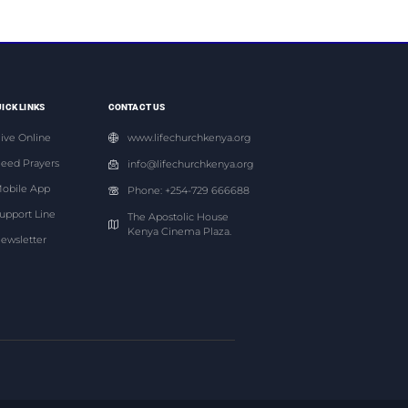
ICK LINKS
CONTACT US
ive Online
www.lifechurchkenya.org
eed Prayers
info@lifechurchkenya.org
obile App
Phone: +254-729 666688
upport Line
The Apostolic House
Kenya Cinema Plaza.
ewsletter